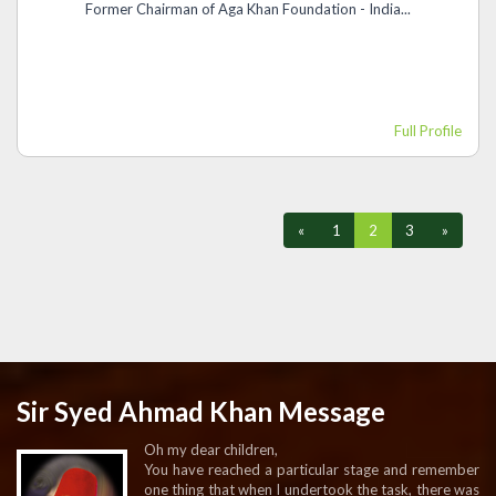
Former Chairman of Aga Khan Foundation - India...
Full Profile
«
1
2
3
»
Sir Syed Ahmad Khan Message
Oh my dear children,
You have reached a particular stage and remember
one thing that when I undertook the task, there was