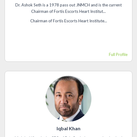
Dr. Ashok Seth is a 1978 pass out JNMCH and is the current
Chairman of Fortis Escorts Heart Institut...
Chairman of Fortis Escorts Heart Institute...
Full Profile
Iqbal Khan