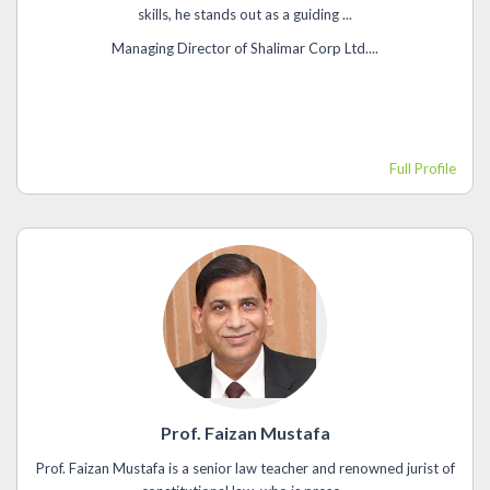
skills, he stands out as a guiding ...
Managing Director of Shalimar Corp Ltd....
Full Profile
Prof. Faizan Mustafa
Prof. Faizan Mustafa is a senior law teacher and renowned jurist of