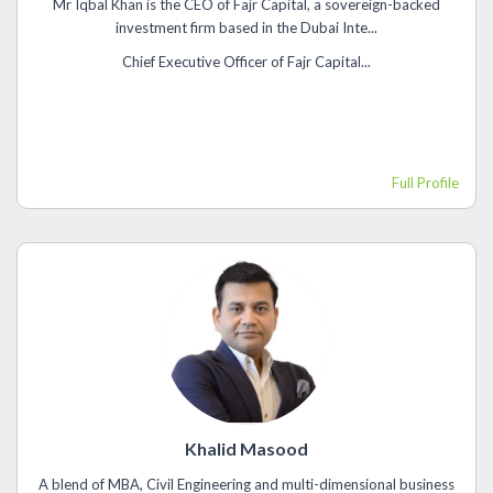
Mr Iqbal Khan is the CEO of Fajr Capital, a sovereign-backed
investment firm based in the Dubai Inte...
Chief Executive Officer of Fajr Capital...
Full Profile
Khalid Masood
A blend of MBA, Civil Engineering and multi-dimensional business