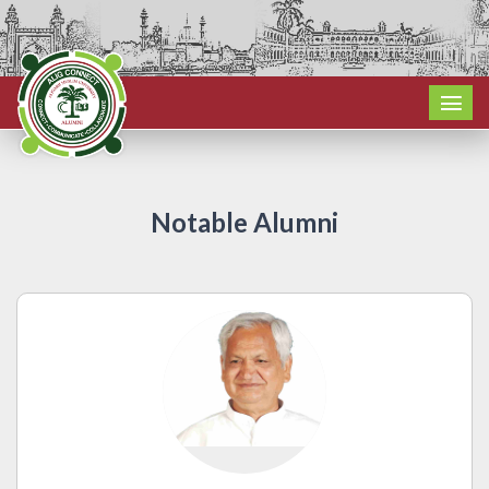
Notable Alumni