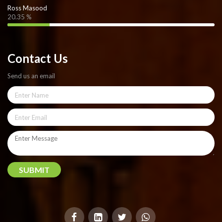
Ross Masood
20.35 %
Contact Us
Send us an email
SUBMIT