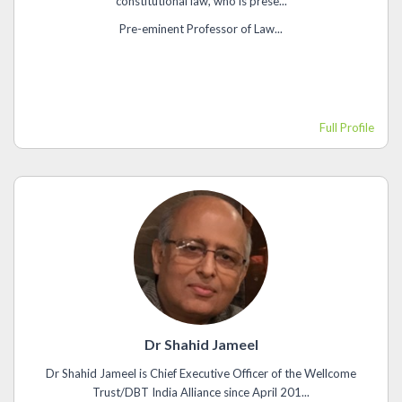
constitutional law, who is prese...
Pre-eminent Professor of Law...
Full Profile
Dr Shahid Jameel
Dr Shahid Jameel is Chief Executive Officer of the Wellcome
Trust/DBT India Alliance since April 201...