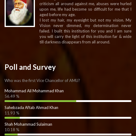
criticism all around against me, abuses were hurled
upon me, life had become so difficult for me that I
aged before my age.
I lost my hair, my eyesight but not my vision. My
Vision never dimmed, my determination never
failed. I built this institution for you and I am sure
you will carry the light of this institution far & wide
till darkness disappears from all around.
Poll and Survey
Who was the first Vice Chancellor of AMU?
Mohammad Ali Mohammad Khan
56.49 %
Sahebzada Aftab Ahmad Khan
11.93 %
Shah Mohammad Sulaiman
10.18 %