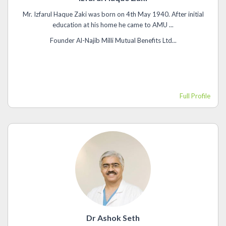
Mr. Izfarul Haque Zaki was born on 4th May 1940. After initial
education at his home he came to AMU ...
Founder Al-Najib Milli Mutual Benefits Ltd...
Full Profile
Dr Ashok Seth