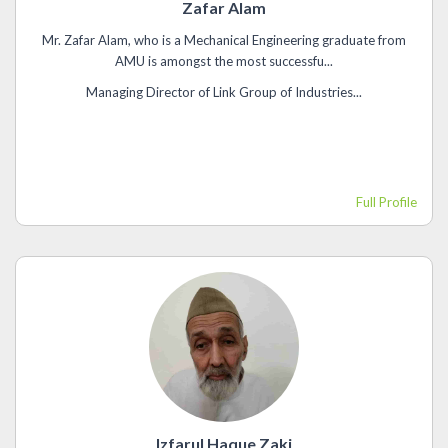
Zafar Alam
Mr. Zafar Alam, who is a Mechanical Engineering graduate from
AMU is amongst the most successfu...
Managing Director of Link Group of Industries...
Full Profile
Izfarul Haque Zaki