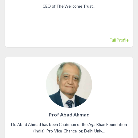
CEO of The Wellcome Trust...
Full Profile
Prof Abad Ahmad
Dr. Abad Ahmad has been Chairman of the Aga Khan Foundation
(India), Pro-Vice-Chancellor, Delhi Univ...